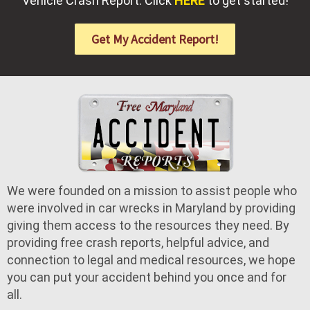
Vehicle Crash Report. Click
HERE
to get started!
Get My Accident Report!
We were founded on a mission to assist people who
were involved in car wrecks in Maryland by providing
giving them access to the resources they need. By
providing free crash reports, helpful advice, and
connection to legal and medical resources, we hope
you can put your accident behind you once and for
all.