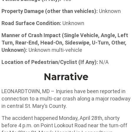
Property Damage (other than vehicles):
Unknown
Road Surface Condition:
Unknown
Manner of Crash Impact (Single Vehicle, Angle, Left
Turn, Rear-End, Head-On, Sideswipe, U-Turn, Other,
Unknown):
Unknown multi-vehicle
Location of Pedestrian/Cyclist (If Any):
N/A
Narrative
LEONARDTOWN, MD – Injuries have been reported in
connection to a multi-car crash along a major roadway
in central St. Mary’s County.
The accident happened Monday, April 28th, shorty
before 4 p.m. on Point Lookout Road near the turn-off