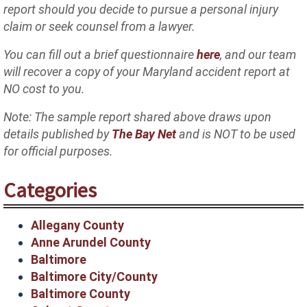
report should you decide to pursue a personal injury
claim or seek counsel from a lawyer.
You can fill out a brief questionnaire
here
, and our team
will recover a copy of your Maryland accident report at
NO cost to you.
Note: The sample report shared above draws upon
details published by
The Bay Net
and is NOT to be used
for official purposes.
Categories
Allegany County
Anne Arundel County
Baltimore
Baltimore City/County
Baltimore County