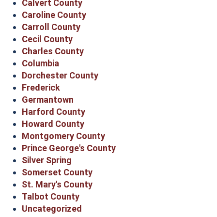
Calvert County
Caroline County
Carroll County
Cecil County
Charles County
Columbia
Dorchester County
Frederick
Germantown
Harford County
Howard County
Montgomery County
Prince George's County
Silver Spring
Somerset County
St. Mary's County
Talbot County
Uncategorized