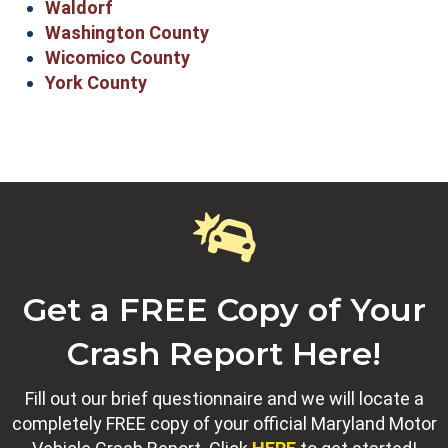
Waldorf
Washington County
Wicomico County
York County
Get a FREE Copy of Your
Crash Report Here!
Fill out our brief questionnaire and we will locate a
completely FREE copy of your official Maryland Motor