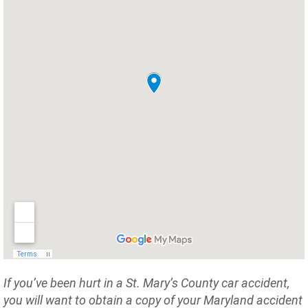
If you’ve been hurt in a St. Mary’s County car accident,
you will want to obtain a copy of your Maryland accident