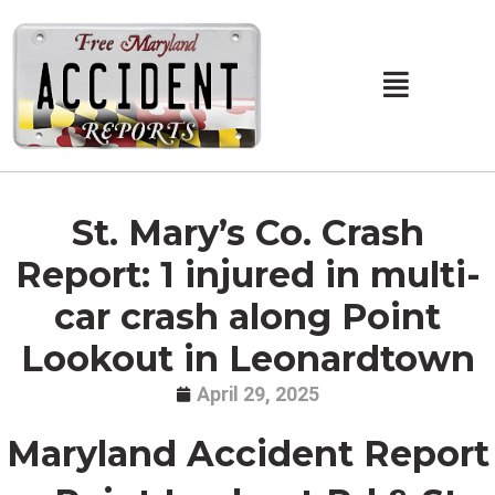
Skip
to
content
Main
Menu
St. Mary’s Co. Crash
Report: 1 injured in multi-
car crash along Point
Lookout in Leonardtown
April 29, 2025
Maryland Accident Report