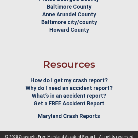
Baltimore County
Anne Arundel County
Baltimore city/county
Howard County
Resources
How do I get my crash report?
Why do I need an accident report?
What’s in an accident report?
Get a FREE Accident Report
Maryland Crash Reports
© 2026 Copyright Free Maryland Accident Report – All rights reserved