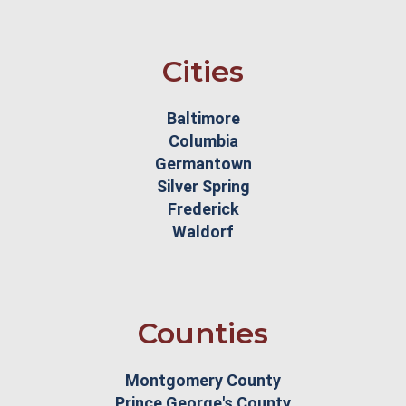
Cities
Baltimore
Columbia
Germantown
Silver Spring
Frederick
Waldorf
Counties
Montgomery County
Prince George's County