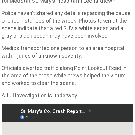
for MedStar St. Mary’s Hospital in Leonardtown.
Police haven’t shared any details regarding the cause
or circumstances of the wreck. Photos taken at the
scene indicate that a red SUV, a white sedan and a
gray or black sedan may have been involved.
Medics transported one person to an area hospital
with injuries of unknown severity.
Officials diverted traffic along Point Lookout Road in
the area of the crash while crews helped the victim
and worked to clear the scene.
A full investigation is underway.