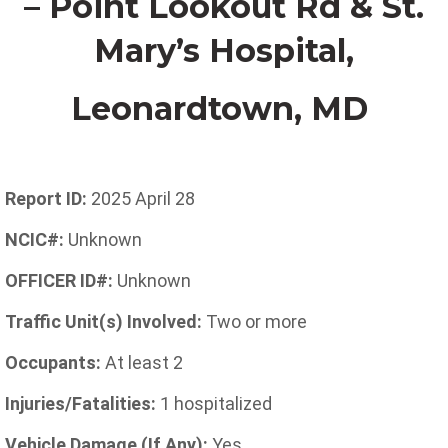
– Point Lookout Rd & St.
Mary’s Hospital
,
Leonardtown,
MD
Report ID:
2025 April 28
NCIC#:
Unknown
OFFICER ID#:
Unknown
Traffic Unit(s) Involved:
Two or more
Occupants:
At least 2
Injuries/Fatalities:
1 hospitalized
Vehicle Damage (If Any):
Yes