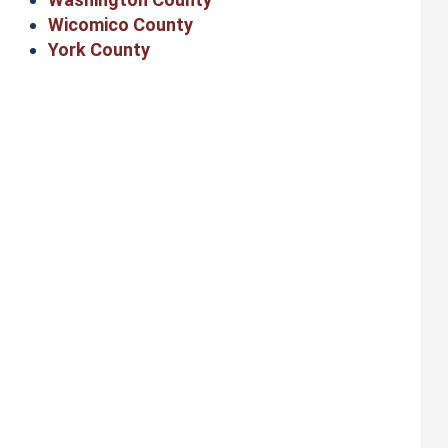
Wicomico County
York County