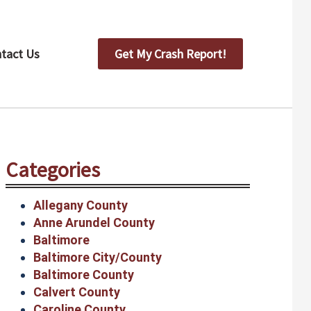
tact Us
Get My Crash Report!
Categories
Allegany County
Anne Arundel County
Baltimore
Baltimore City/County
Baltimore County
Calvert County
Caroline County