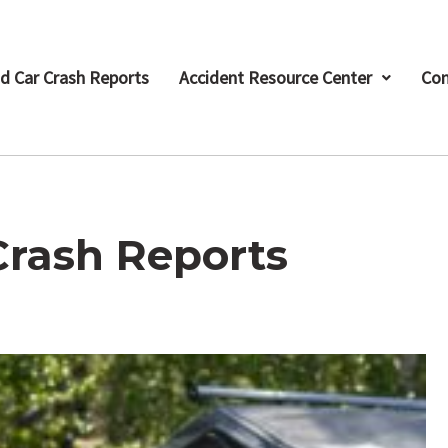
d Car Crash Reports
Accident Resource Center
Con
Crash Reports