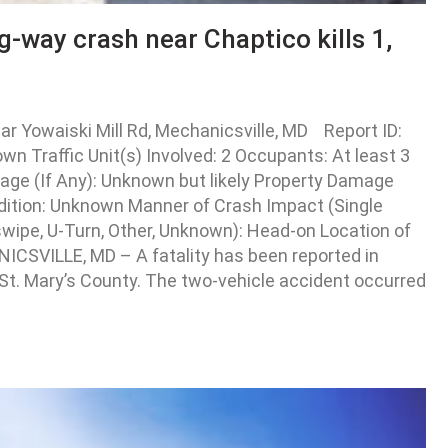
g-way crash near Chaptico kills 1,
r Yowaiski Mill Rd, Mechanicsville, MD Report ID:
 Traffic Unit(s) Involved: 2 Occupants: At least 3
Damage (If Any): Unknown but likely Property Damage
dition: Unknown Manner of Crash Impact (Single
eswipe, U-Turn, Other, Unknown): Head-on Location of
NICSVILLE, MD – A fatality has been reported in
 St. Mary’s County. The two-vehicle accident occurred