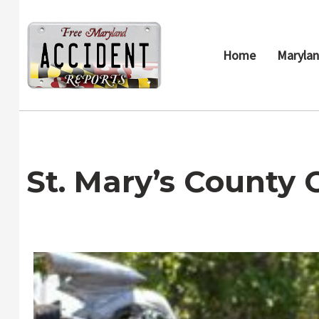
Skip
to
content
Home
Marylan
St. Mary’s County 