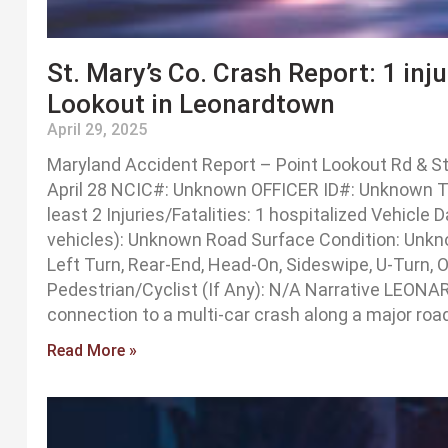
St. Mary’s Co. Crash Report: 1 inj
Lookout in Leonardtown
April 29, 2025
Maryland Accident Report – Point Lookout Rd & St
April 28 NCIC#: Unknown OFFICER ID#: Unknown Tra
least 2 Injuries/Fatalities: 1 hospitalized Vehicl
vehicles): Unknown Road Surface Condition: Unkno
Left Turn, Rear-End, Head-On, Sideswipe, U-Turn, 
Pedestrian/Cyclist (If Any): N/A Narrative LEONA
connection to a multi-car crash along a major roa
Read More »