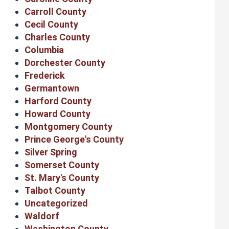
Carroll County
Cecil County
Charles County
Columbia
Dorchester County
Frederick
Germantown
Harford County
Howard County
Montgomery County
Prince George's County
Silver Spring
Somerset County
St. Mary's County
Talbot County
Uncategorized
Waldorf
Washington County