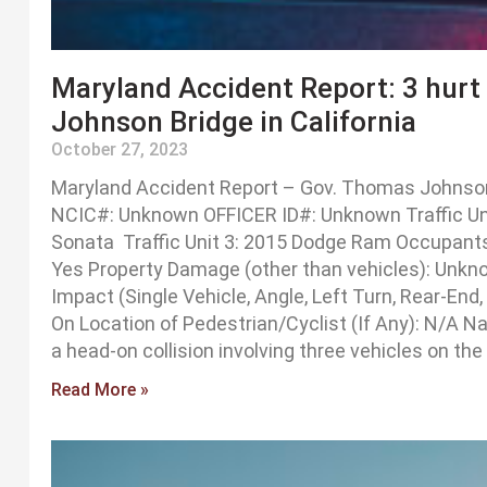
Maryland Accident Report: 3 hurt
Johnson Bridge in California
October 27, 2023
Maryland Accident Report – Gov. Thomas Johnson 
NCIC#: Unknown OFFICER ID#: Unknown Traffic Unit
Sonata Traffic Unit 3: 2015 Dodge Ram Occupants: 
Yes Property Damage (other than vehicles): Unkn
Impact (Single Vehicle, Angle, Left Turn, Rear-End
On Location of Pedestrian/Cyclist (If Any): N/A 
a head-on collision involving three vehicles on t
Read More »