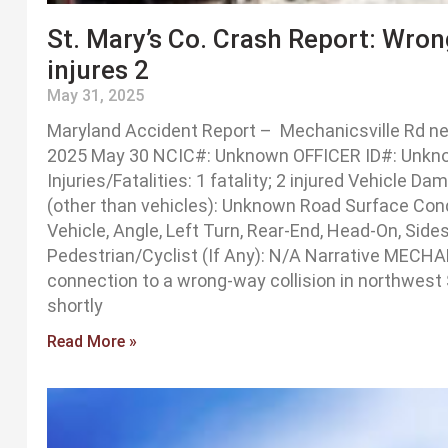
St. Mary’s Co. Crash Report: Wron
injures 2
May 31, 2025
Maryland Accident Report – Mechanicsville Rd nea
2025 May 30 NCIC#: Unknown OFFICER ID#: Unknown
Injuries/Fatalities: 1 fatality; 2 injured Vehicle 
(other than vehicles): Unknown Road Surface Con
Vehicle, Angle, Left Turn, Rear-End, Head-On, Sid
Pedestrian/Cyclist (If Any): N/A Narrative MECHA
connection to a wrong-way collision in northwest
shortly
Read More »