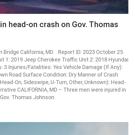
 in head-on crash on Gov. Thomas
Bridge California, MD Report ID: 2023 October 25
 1: 2019 Jeep Cherokee Traffic Unit 2: 2018 Hyundai
3 Injuries/Fatalities: Yes Vehicle Damage (If Any):
own Road Surface Condition: Dry Manner of Crash
, Head-On, Sideswipe, U-Turn, Other, Unknown): Head-
Narrative CALIFORNIA, MD – Three men were injured in
he Gov. Thomas Johnson