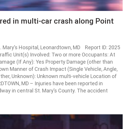
ured in multi-car crash along Point
. Mary’s Hospital, Leonardtown, MD Report ID: 2025
ffic Unit(s) Involved: Two or more Occupants: At
e Damage (If Any): Yes Property Damage (other than
wn Manner of Crash Impact (Single Vehicle, Angle,
Other, Unknown): Unknown multi-vehicle Location of
RDTOWN, MD – Injuries have been reported in
dway in central St. Mary’s County. The accident