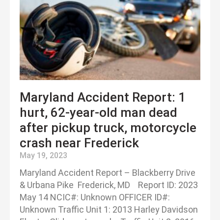
Maryland Accident Report: 1
hurt, 62-year-old man dead
after pickup truck, motorcycle
crash near Frederick
May 19, 2023
Maryland Accident Report – Blackberry Drive
& Urbana Pike Frederick, MD Report ID: 2023
May 14 NCIC#: Unknown OFFICER ID#:
Unknown Traffic Unit 1: 2013 Harley Davidson