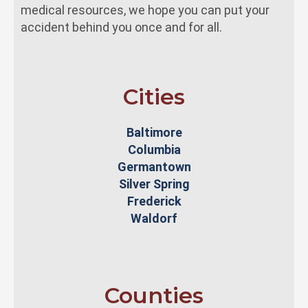
medical resources, we hope you can put your
accident behind you once and for all.
Cities
Baltimore
Columbia
Germantown
Silver Spring
Frederick
Waldorf
Counties