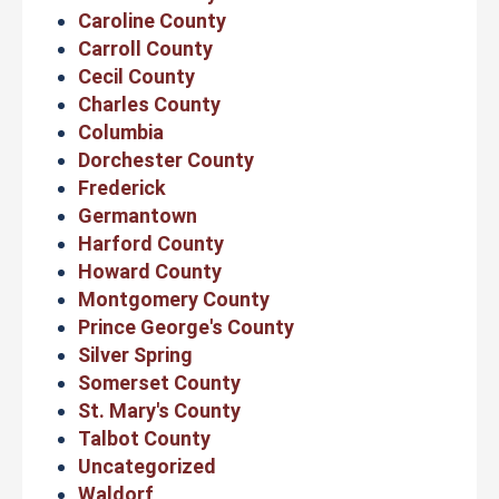
Caroline County
Carroll County
Cecil County
Charles County
Columbia
Dorchester County
Frederick
Germantown
Harford County
Howard County
Montgomery County
Prince George's County
Silver Spring
Somerset County
St. Mary's County
Talbot County
Uncategorized
Waldorf