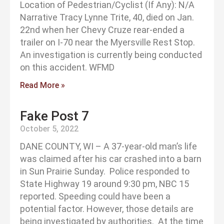
Location of Pedestrian/Cyclist (If Any): N/A
Narrative Tracy Lynne Trite, 40, died on Jan.
22nd when her Chevy Cruze rear-ended a
trailer on I-70 near the Myersville Rest Stop.
An investigation is currently being conducted
on this accident. WFMD
Read More »
Fake Post 7
October 5, 2022
DANE COUNTY, WI – A 37-year-old man’s life
was claimed after his car crashed into a barn
in Sun Prairie Sunday. Police responded to
State Highway 19 around 9:30 pm, NBC 15
reported. Speeding could have been a
potential factor. However, those details are
being investigated by authorities. At the time