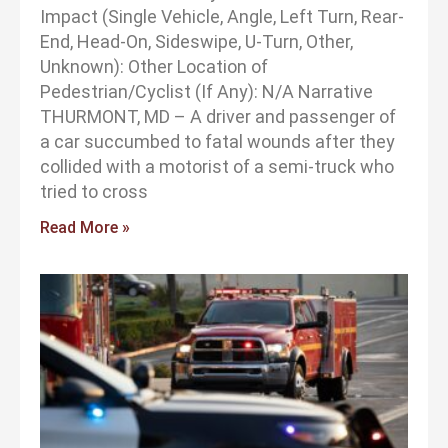
Impact (Single Vehicle, Angle, Left Turn, Rear-
End, Head-On, Sideswipe, U-Turn, Other,
Unknown): Other Location of
Pedestrian/Cyclist (If Any): N/A Narrative
THURMONT, MD – A driver and passenger of
a car succumbed to fatal wounds after they
collided with a motorist of a semi-truck who
tried to cross
Read More »