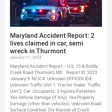
Maryland Accident Report: 2
lives claimed in car, semi
wreck in Thurmont
January 11, 2024
Maryland Accident Report – U.S. 15 & Roddy
Creek Road Thurmont, MD Report ID: 2023
January 9 NCIC#: Unknown OFFICER ID#:
Unknown Traffic Unit 1: Tractor-trailer Traffic
Unit 2: Car Occupants: 3 Injuries/Fatalities:
Yes Vehicle Damage (If Any): Yes Property
Damage (other than vehicles): Unknown Road
Surface Condition: Dry Manner of Crash