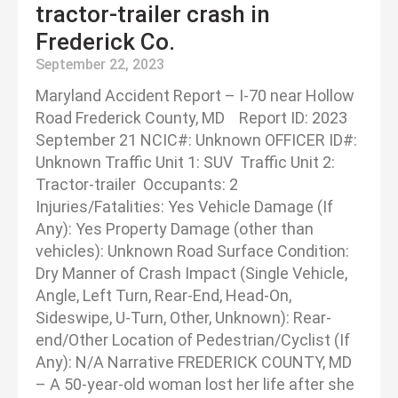
tractor-trailer crash in
Frederick Co.
September 22, 2023
Maryland Accident Report – I-70 near Hollow
Road Frederick County, MD Report ID: 2023
September 21 NCIC#: Unknown OFFICER ID#:
Unknown Traffic Unit 1: SUV Traffic Unit 2:
Tractor-trailer Occupants: 2
Injuries/Fatalities: Yes Vehicle Damage (If
Any): Yes Property Damage (other than
vehicles): Unknown Road Surface Condition:
Dry Manner of Crash Impact (Single Vehicle,
Angle, Left Turn, Rear-End, Head-On,
Sideswipe, U-Turn, Other, Unknown): Rear-
end/Other Location of Pedestrian/Cyclist (If
Any): N/A Narrative FREDERICK COUNTY, MD
– A 50-year-old woman lost her life after she