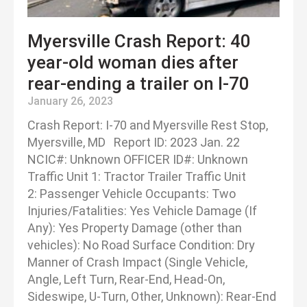
Myersville Crash Report: 40
year-old woman dies after
rear-ending a trailer on I-70
January 26, 2023
Crash Report: I-70 and Myersville Rest Stop,
Myersville, MD Report ID: 2023 Jan. 22
NCIC#: Unknown OFFICER ID#: Unknown
Traffic Unit 1: Tractor Trailer Traffic Unit
2: Passenger Vehicle Occupants: Two
Injuries/Fatalities: Yes Vehicle Damage (If
Any): Yes Property Damage (other than
vehicles): No Road Surface Condition: Dry
Manner of Crash Impact (Single Vehicle,
Angle, Left Turn, Rear-End, Head-On,
Sideswipe, U-Turn, Other, Unknown): Rear-End