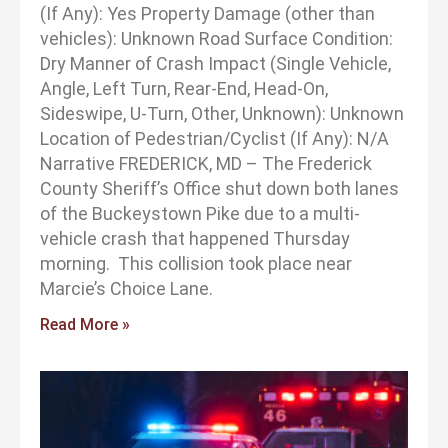
(If Any): Yes Property Damage (other than
vehicles): Unknown Road Surface Condition:
Dry Manner of Crash Impact (Single Vehicle,
Angle, Left Turn, Rear-End, Head-On,
Sideswipe, U-Turn, Other, Unknown): Unknown
Location of Pedestrian/Cyclist (If Any): N/A
Narrative FREDERICK, MD – The Frederick
County Sheriff’s Office shut down both lanes
of the Buckeystown Pike due to a multi-
vehicle crash that happened Thursday
morning. This collision took place near
Marcie’s Choice Lane.
Read More »