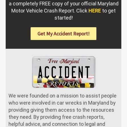
a completely FREE copy of your official Maryland
Motor Vehicle Crash Report. Click
HERE
to get
started!
Get My Accident Report!
We were founded on a mission to assist people
who were involved in car wrecks in Maryland by
providing giving them access to the resources
they need. By providing free crash reports,
helpful advice, and connection to legal and