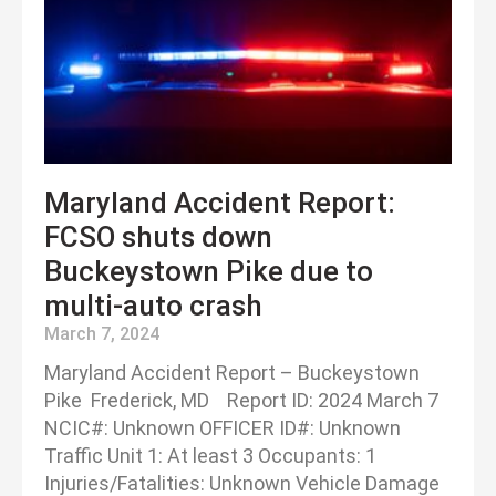
Maryland Accident Report:
FCSO shuts down
Buckeystown Pike due to
multi-auto crash
March 7, 2024
Maryland Accident Report – Buckeystown
Pike Frederick, MD Report ID: 2024 March 7
NCIC#: Unknown OFFICER ID#: Unknown
Traffic Unit 1: At least 3 Occupants: 1
Injuries/Fatalities: Unknown Vehicle Damage