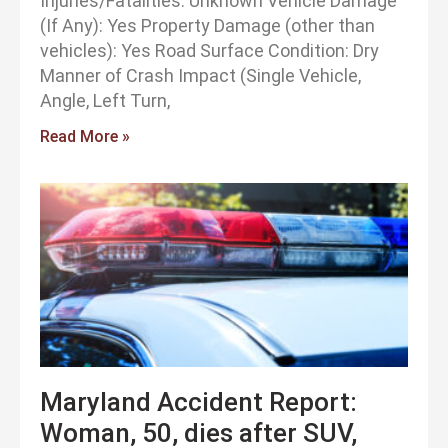
Injuries/Fatalities: Unknown Vehicle Damage
(If Any): Yes Property Damage (other than
vehicles): Yes Road Surface Condition: Dry
Manner of Crash Impact (Single Vehicle,
Angle, Left Turn,
Read More »
Maryland Accident Report:
Woman, 50, dies after SUV,