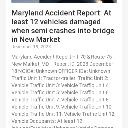
Maryland Accident Report: At
least 12 vehicles damaged
when semi crashes into bridge
in New Market
December 19, 2023
Maryland Accident Report – I-70 & Route 75
New Market, MD Report ID: 2023 December
18 NCIC#: Unknown OFFICER ID#: Unknown
Traffic Unit 1: Tractor-trailer Traffic Unit 2:
Vehicle Traffic Unit 3: Vehicle Traffic Unit 4:
Vehicle Traffic Unit 5: Vehicle Traffic Unit 6:
Vehicle Traffic Unit 7: Vehicle Traffic Unit 8:
Vehicle Traffic Unit 9: Vehicle Traffic Unit 10:
Vehicle Traffic Unit 11: Vehicle Traffic Unit 12:
Vehicle Occupants: At least 12