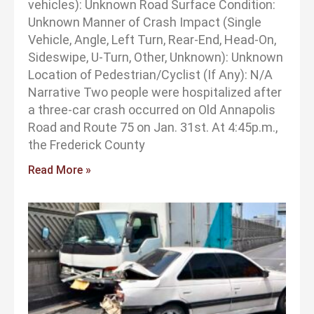
vehicles): Unknown Road Surface Condition:
Unknown Manner of Crash Impact (Single
Vehicle, Angle, Left Turn, Rear-End, Head-On,
Sideswipe, U-Turn, Other, Unknown): Unknown
Location of Pedestrian/Cyclist (If Any): N/A
Narrative Two people were hospitalized after
a three-car crash occurred on Old Annapolis
Road and Route 75 on Jan. 31st. At 4:45p.m.,
the Frederick County
Read More »