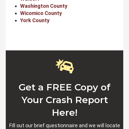
Washington County
Wicomico County
York County
Get a FREE Copy of
Your Crash Report
Here!
Fill out our brief questionnaire and we will locate