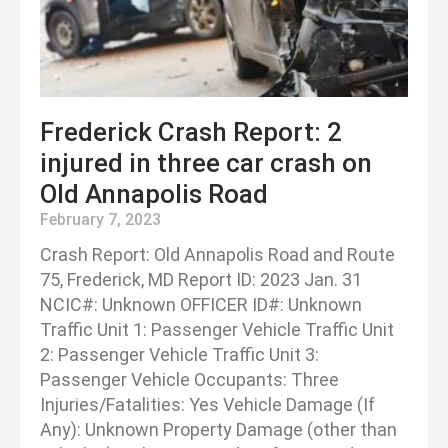
Frederick Crash Report: 2
injured in three car crash on
Old Annapolis Road
February 7, 2023
Crash Report: Old Annapolis Road and Route
75, Frederick, MD Report ID: 2023 Jan. 31
NCIC#: Unknown OFFICER ID#: Unknown
Traffic Unit 1: Passenger Vehicle Traffic Unit
2: Passenger Vehicle Traffic Unit 3:
Passenger Vehicle Occupants: Three
Injuries/Fatalities: Yes Vehicle Damage (If
Any): Unknown Property Damage (other than