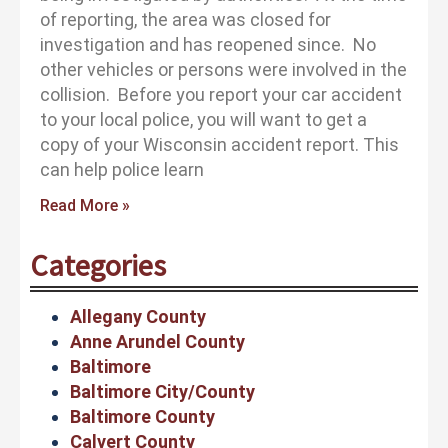
of reporting, the area was closed for
investigation and has reopened since. No
other vehicles or persons were involved in the
collision. Before you report your car accident
to your local police, you will want to get a
copy of your Wisconsin accident report. This
can help police learn
Read More »
Categories
Allegany County
Anne Arundel County
Baltimore
Baltimore City/County
Baltimore County
Calvert County