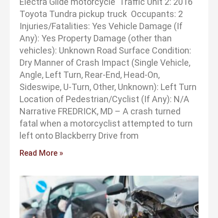
Electra Glide motorcycle Traffic Unit 2: 2016
Toyota Tundra pickup truck Occupants: 2
Injuries/Fatalities: Yes Vehicle Damage (If
Any): Yes Property Damage (other than
vehicles): Unknown Road Surface Condition:
Dry Manner of Crash Impact (Single Vehicle,
Angle, Left Turn, Rear-End, Head-On,
Sideswipe, U-Turn, Other, Unknown): Left Turn
Location of Pedestrian/Cyclist (If Any): N/A
Narrative FREDRICK, MD – A crash turned
fatal when a motorcyclist attempted to turn
left onto Blackberry Drive from
Read More »