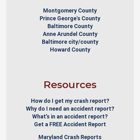
Montgomery County
Prince George's County
Baltimore County
Anne Arundel County
Baltimore city/county
Howard County
Resources
How do I get my crash report?
Why do I need an accident report?
What’s in an accident report?
Get a FREE Accident Report
Maryland Crash Reports