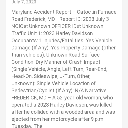
July 7, 2023
Maryland Accident Report – Catoctin Furnace
Road Frederick, MD Report ID: 2023 July 3
NCIC#: Unknown OFFICER ID#: Unknown
Traffic Unit 1: 2023 Harley Davidson
Occupants: 1 Injuries/Fatalities: Yes Vehicle
Damage (If Any): Yes Property Damage (other
than vehicles): Unknown Road Surface
Condition: Dry Manner of Crash Impact
(Single Vehicle, Angle, Left Turn, Rear-End,
Head-On, Sideswipe, U-Turn, Other,
Unknown): Single Vehicle Location of
Pedestrian/Cyclist (If Any): N/A Narrative
FREDERICK, MD – A 52-year-old woman, who
operated a 2023 Harley Davidson, was killed
after he collided with a wooded area and was
ejected from her motorcycle after 9 p.m.
Tuesday. The