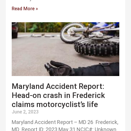
Read More »
Maryland Accident Report:
Head-on crash in Frederick
claims motorcyclist’s life
June 2, 2023
Maryland Accident Report – MD 26 Frederick,
MD Report ID: 2023 May 31 NCIC#: Unknown