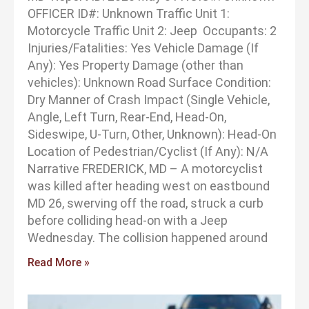
OFFICER ID#: Unknown Traffic Unit 1:
Motorcycle Traffic Unit 2: Jeep Occupants: 2
Injuries/Fatalities: Yes Vehicle Damage (If
Any): Yes Property Damage (other than
vehicles): Unknown Road Surface Condition:
Dry Manner of Crash Impact (Single Vehicle,
Angle, Left Turn, Rear-End, Head-On,
Sideswipe, U-Turn, Other, Unknown): Head-On
Location of Pedestrian/Cyclist (If Any): N/A
Narrative FREDERICK, MD – A motorcyclist
was killed after heading west on eastbound
MD 26, swerving off the road, struck a curb
before colliding head-on with a Jeep
Wednesday. The collision happened around
Read More »