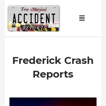
Skip
to
content
Main
Menu
Frederick Crash
Reports