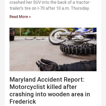
crashed her SUV into the back of a tractor-
trailer’s tire on I-70 after 10 a.m. Thursday.
Read More »
Maryland Accident Report:
Motorcyclist killed after
crashing into wooden area in
Frederick