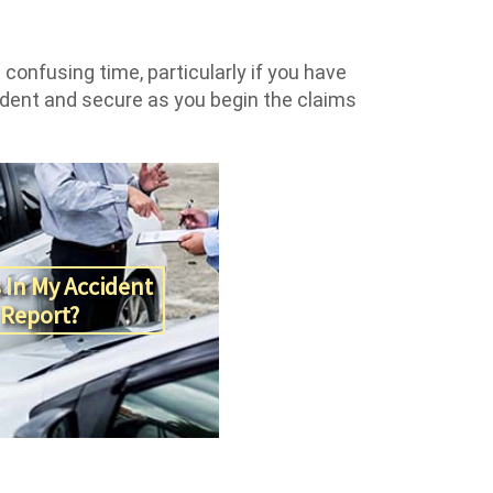
confusing time, particularly if you have
fident and secure as you begin the claims
 In My Accident
Report?