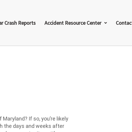
ar Crash Reports
Accident Resource Center
Contac
t
 Maryland? If so, you’re likely
th the days and weeks after