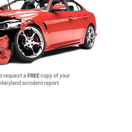
o request a
FREE
copy of your
l Maryland accident report.