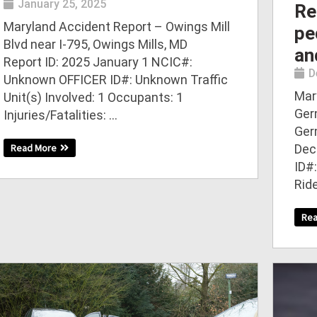
January 25, 2025
Re
Maryland Accident Report – Owings Mill
pe
Blvd near I-795, Owings Mills, MD
an
Report ID: 2025 January 1 NCIC#:
D
Unknown OFFICER ID#: Unknown Traffic
Mar
Unit(s) Involved: 1 Occupants: 1
Ger
Injuries/Fatalities: ...
Ger
Dec
Read More
ID#:
Rid
Re