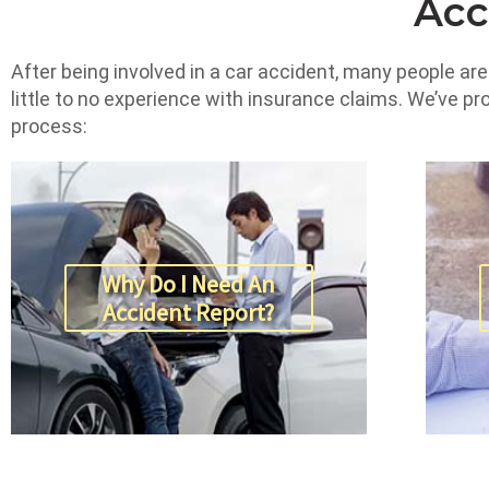
Acc
After being involved in a car accident, many people ar
little to no experience with insurance claims. We’ve p
process:
Why Do I Need An
Accident Report?