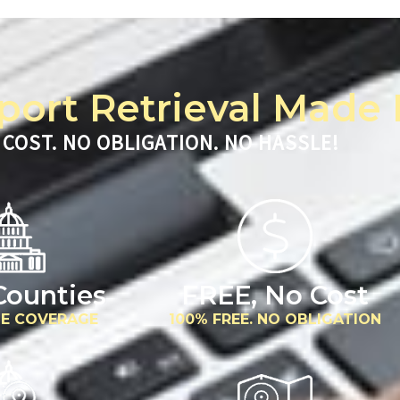
port Retrieval Made 
 COST. NO OBLIGATION. NO HASSLE!
 Counties
FREE, No Cost
E COVERAGE
100% FREE. NO OBLIGATION