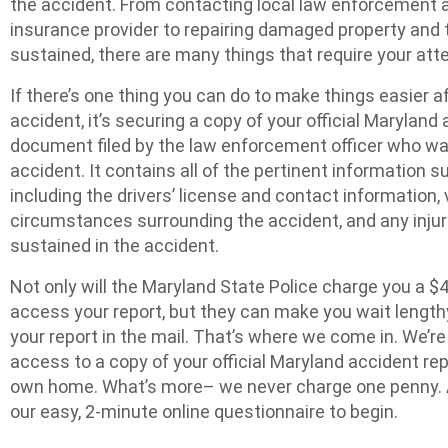
the accident. From contacting local law enforcement
insurance provider to repairing damaged property and t
sustained, there are many things that require your atte
If there’s one thing you can do to make things easier af
accident, it’s securing a copy of your official Maryland 
document filed by the law enforcement officer who was
accident. It contains all of the pertinent information s
including the drivers’ license and contact information, 
circumstances surrounding the accident, and any inju
sustained in the accident.
Not only will the Maryland State Police charge you a $
access your report, but they can make you wait length
your report in the mail. That’s where we come in. We’re
access to a copy of your official Maryland accident re
own home. What’s more– we never charge one penny. All 
our easy, 2-minute online questionnaire to begin.