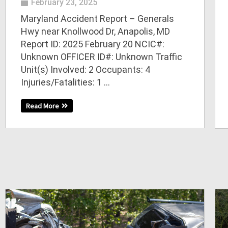
February 23, 2025
Maryland Accident Report – Generals
Hwy near Knollwood Dr, Anapolis, MD
Report ID: 2025 February 20 NCIC#:
Unknown OFFICER ID#: Unknown Traffic
Unit(s) Involved: 2 Occupants: 4
Injuries/Fatalities: 1 ...
Read More