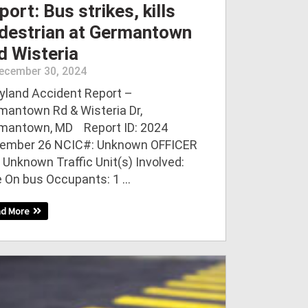
port: Bus strikes, kills
destrian at Germantown
d Wisteria
ecember 30, 2024
yland Accident Report –
mantown Rd & Wisteria Dr,
mantown, MD Report ID: 2024
ember 26 NCIC#: Unknown OFFICER
 Unknown Traffic Unit(s) Involved:
e On bus Occupants: 1 ...
ad More