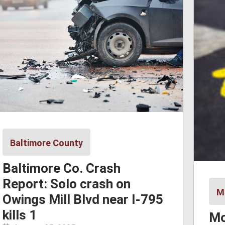
Baltimore County
Baltimore Co. Crash
Report: Solo crash on
M
Owings Mill Blvd near I-795
kills 1
Mo