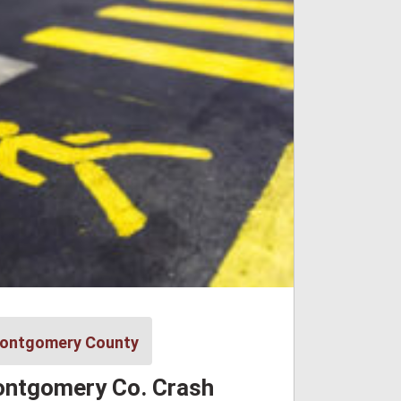
ontgomery County
ntgomery Co. Crash