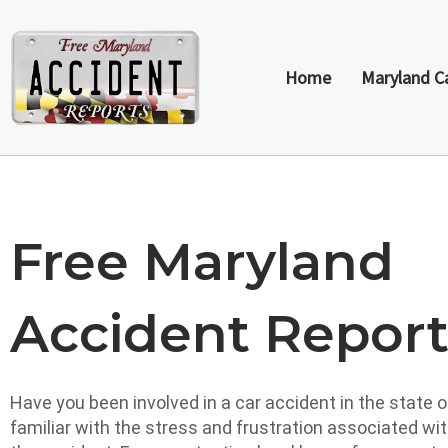
Home
Maryland C
Free Maryland
Accident Repor
Have you been involved in a car accident in the state of
familiar with the stress and frustration associated wi