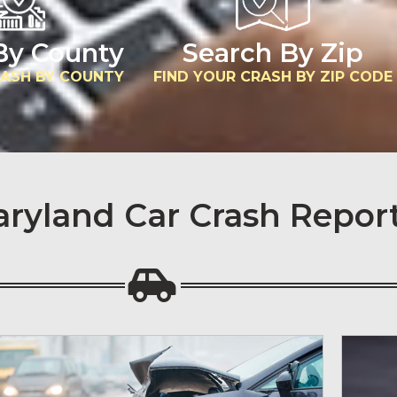
By County
Search By Zip
RASH BY COUNTY
FIND YOUR CRASH BY ZIP CODE
aryland Car Crash Repor