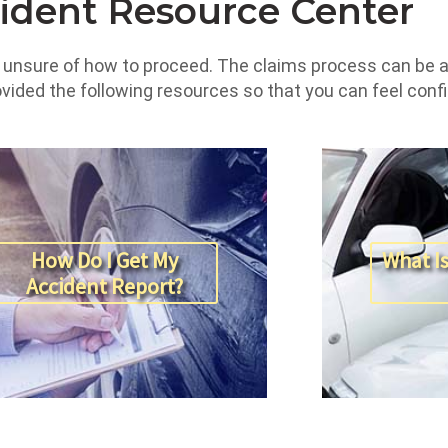
ident Resource Center
e unsure of how to proceed. The claims process can be a 
rovided the following resources so that you can feel con
How Do I Get My
What Is
Accident Report?