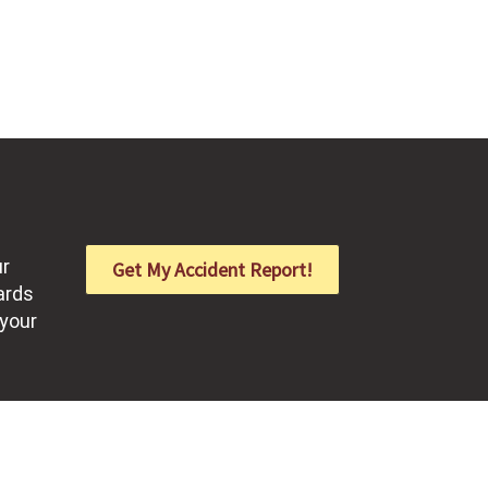
ur
Get My Accident Report!
ards
 your