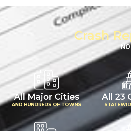
Crash Re
NO
All Major Cities
All 23
AND HUNDREDS OF TOWNS
STATEWID