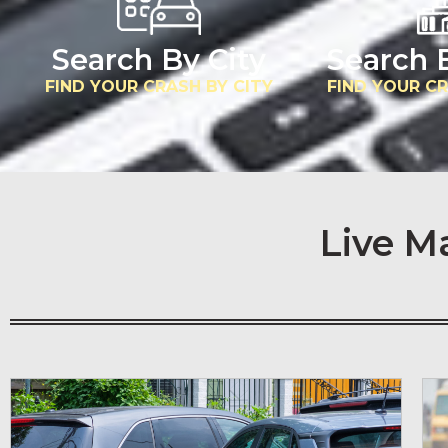
Search By City
Search 
FIND YOUR CRASH BY CITY
FIND YOUR C
Live M