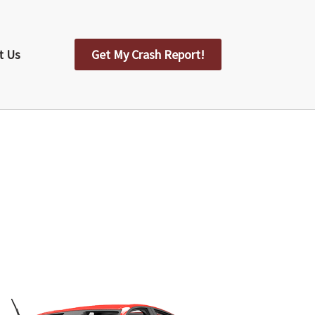
t Us
Get My Crash Report!