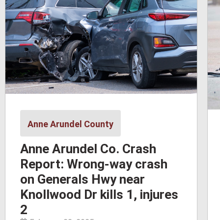
Anne Arundel County
Anne Arundel Co. Crash
Report: Wrong-way crash
on Generals Hwy near
Knollwood Dr kills 1, injures
2