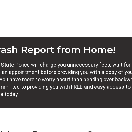
rash Report from Home!
tate Police will charge you unnecessary fees, wait for
 an appointment before providing you with a copy of yo
nt, you have more to worry about than bending over backw
committed to providing you with FREE and easy access to
ne today!