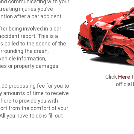
 and communicating with your
reating injuries you’ve
ntion after a car accident.
ter being involved in a car
accident report. This is a
 called to the scene of the
urrounding the crash,
vehicle information,
ries or property damages
Click
Here
t
officia
4.00 processing fee for you to
y amounts of time to receive
 here to provide you with
port from the comfort of your
you have to do is fill out