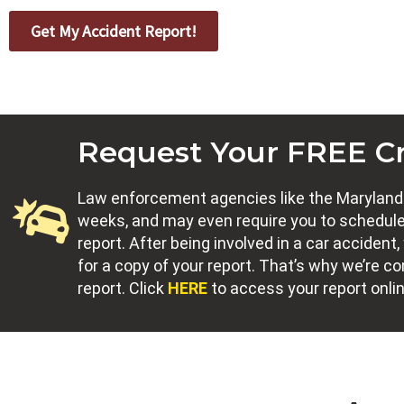
Get My Accident Report!
Request Your FREE C
Law enforcement agencies like the Maryland S
weeks, and may even require you to schedule
report. After being involved in a car accide
for a copy of your report. That’s why we’re 
report. Click
HERE
to access your report onli